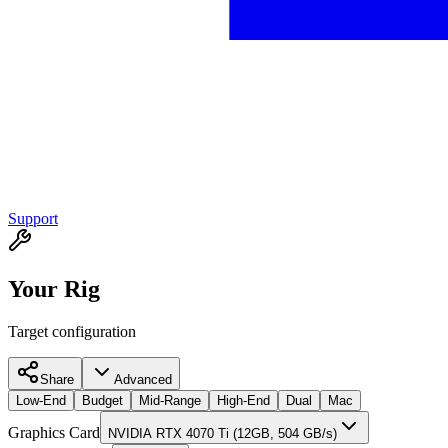
Support
Your Rig
Target configuration
Share
Advanced
Low-End
Budget
Mid-Range
High-End
Dual
Mac
Graphics Card
NVIDIA RTX 4070 Ti (12GB, 504 GB/s)