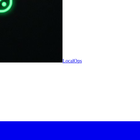
LocalOps