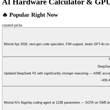
AI Hardware Calculator & GP
🔥 Popular Right Now
curated picks
Mistral Apr 2026; next-gen code specialist, FIM support, beats GPT-4o
T
DeepSee
Updated DeepSeek R1 with significantly stronger reasoning — AIME accu
~439.4
Mistral AI's flagship coding agent at 123B parameters — SOTA on SWE-be