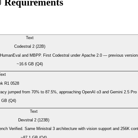
U Requirements
Text
Codestral 2 (22B)
 on HumanEval and MBPP. First Codestral under Apache 2.0 — previous versi
~16.6 GB (Q4)
ext
k R1 0528
racy jumped from 70% to 87.5%, approaching OpenAI o3 and Gemini 2.5 Pro
 GB (Q4)
Text
Devstral 2 (123B)
nch Verified. Same Ministral 3 architecture with vision support and 256K 
~87.1 GB (Q4)