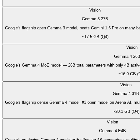
Vision
Gemma 3 27B
Google's flagship open Gemma 3 model, beats Gemini 1.5 Pro on many b
~17.5 GB (Q4)
Vision
Gemma 4 26B
Google's Gemma 4 MoE model — 26B total parameters with only 4B active
~16.9 GB (
Vision
Gemma 4 31B
Google's flagship dense Gemma 4 model, #3 open model on Arena AI, multim
~20.1 GB (Q4)
Vision
Gemma 4 E4B
Google's on-device Gemma 4 model with effective 4B parameters, multimod