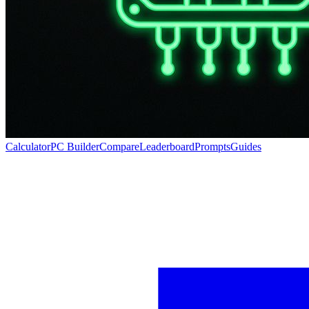
Calculator
PC Builder
Compare
Leaderboard
Prompts
Guides