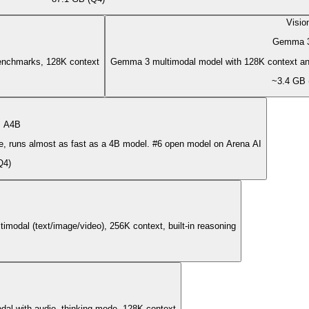
Visio
Gemma 
enchmarks, 128K context
Gemma 3 multimodal model with 128K context an
~3.4 GB 
 A4B
, runs almost as fast as a 4B model. #6 open model on Arena AI
Q4)
odal (text/image/video), 256K context, built-in reasoning
al with audio, thinking mode, 128K context