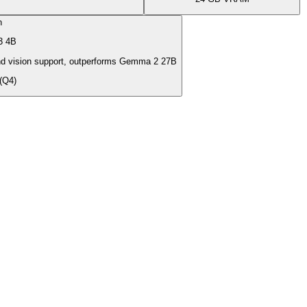
n
3 4B
d vision support, outperforms Gemma 2 27B
(Q4)