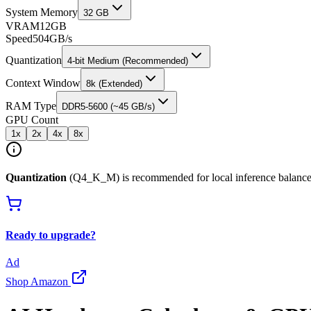
System Memory
32 GB
VRAM
12
GB
Speed
504
GB/s
Quantization
4-bit Medium (Recommended)
Context Window
8k (Extended)
RAM Type
DDR5-5600 (~45 GB/s)
GPU Count
1
x
2
x
4
x
8
x
Quantization
(Q4_K_M) is recommended for local inference balance
Ready to upgrade?
Ad
Shop Amazon