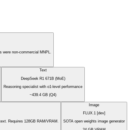
ons were non-commercial MNPL.
Text
DeepSeek R1 671B (MoE)
Reasoning specialist with o1-level performance
~439.4 GB (Q4)
Image
FLUX.1 [dev]
context. Requires 128GB RAM/VRAM.
SOTA open weights image generator
24 GB VRAM