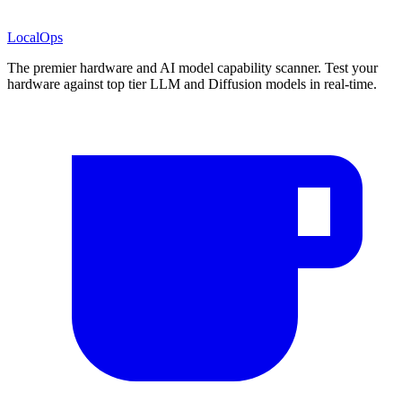
LocalOps
The premier hardware and AI model capability scanner. Test your
hardware against top tier LLM and Diffusion models in real-time.