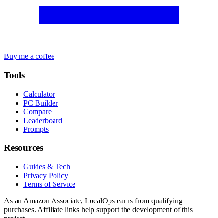
Buy me a coffee
Tools
Calculator
PC Builder
Compare
Leaderboard
Prompts
Resources
Guides & Tech
Privacy Policy
Terms of Service
As an Amazon Associate, LocalOps earns from qualifying
purchases. Affiliate links help support the development of this