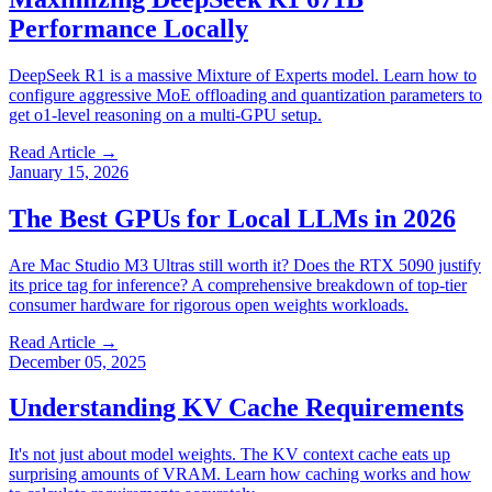
Performance Locally
DeepSeek R1 is a massive Mixture of Experts model. Learn how to
configure aggressive MoE offloading and quantization parameters to
get o1-level reasoning on a multi-GPU setup.
Read Article →
January 15, 2026
The Best GPUs for Local LLMs in 2026
Are Mac Studio M3 Ultras still worth it? Does the RTX 5090 justify
its price tag for inference? A comprehensive breakdown of top-tier
consumer hardware for rigorous open weights workloads.
Read Article →
December 05, 2025
Understanding KV Cache Requirements
It's not just about model weights. The KV context cache eats up
surprising amounts of VRAM. Learn how caching works and how