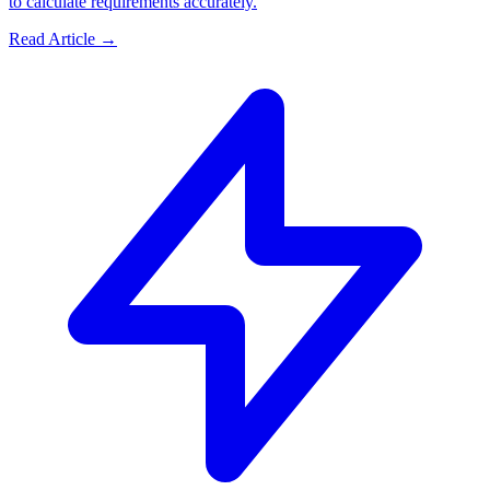
to calculate requirements accurately.
Read Article →