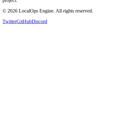
project.
©
2026
LocalOps Engine. All rights reserved.
Twitter
GitHub
Discord