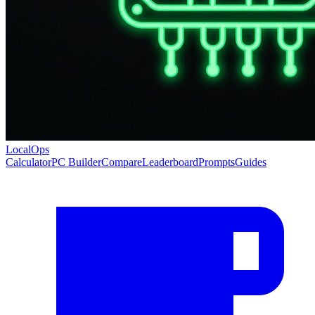
LocalOps
Calculator
PC Builder
Compare
Leaderboard
Prompts
Guides