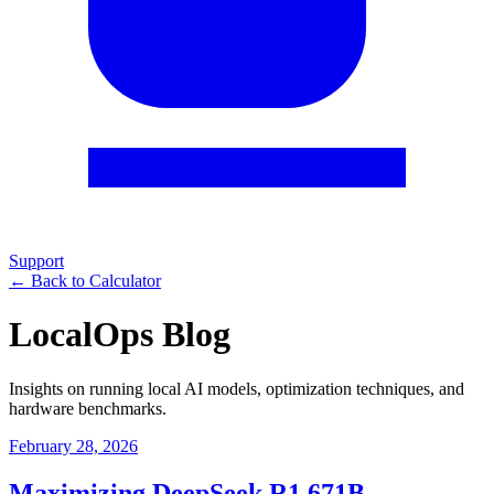
Support
← Back to Calculator
LocalOps Blog
Insights on running local AI models, optimization techniques, and
hardware benchmarks.
February 28, 2026
Maximizing DeepSeek R1 671B